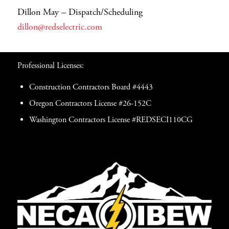
Dillon May – Dispatch/Scheduling
dillon@redselectric.com
Professional Licenses:
Construction Contractors Board #4443
Oregon Contractors License #26-152C
Washington Contractors License #REDSECI110CG