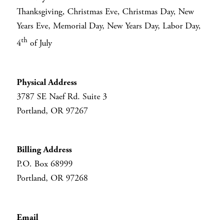
Thanksgiving, Christmas Eve, Christmas Day, New
Years Eve, Memorial Day, New Years Day, Labor Day,
th
4
of July
Physical Address
3787 SE Naef Rd. Suite 3
Portland, OR 97267
Billing Address
P.O. Box 68999
Portland, OR 97268
Email