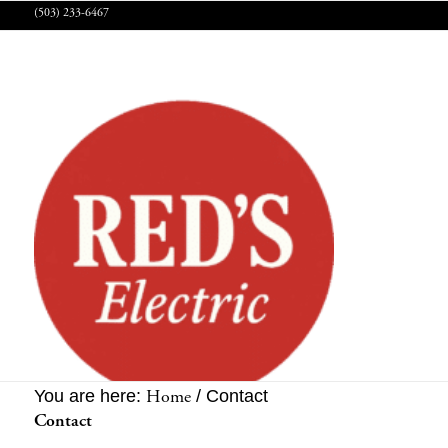
(503) 233-6467
Home
You are here:
/
Contact
Contact