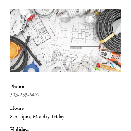
Menu
Phone
503-233-6467
Hours
8am-4pm, Monday-Friday
Holidays